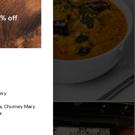
very
za, Chutney Mary
a