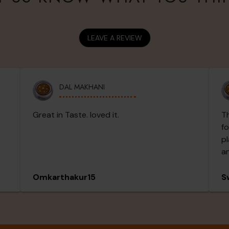
LEAVE A REVIEW
DAL MAKHANI
Great in Taste. loved it.
Th
fo
pl
an
ou
Th
Omkarthakur15
S
an
wa
sp
fl