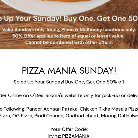
PIZZA MANIA SUNDAY!
Spice Up Your Sunday! Buy One, Get One
50%
off
der Online on O'Desi aroma's website only for pick-up
or
deli
 Following: Paneer Achaari Pataka, Chicken Tikka Masala Piz
Pizza, OG Pizza, Pindi Channa, Gadbad chaat, Moong
Dal
Halw
Your Offer Code:
Irving: PIZZAMANIA