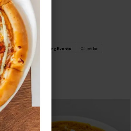
ERS
Upcoming Events
Calendar