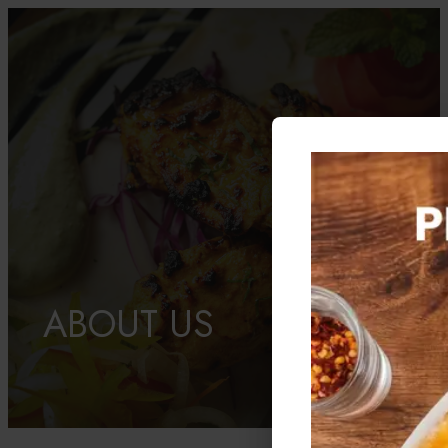
ABOUT US