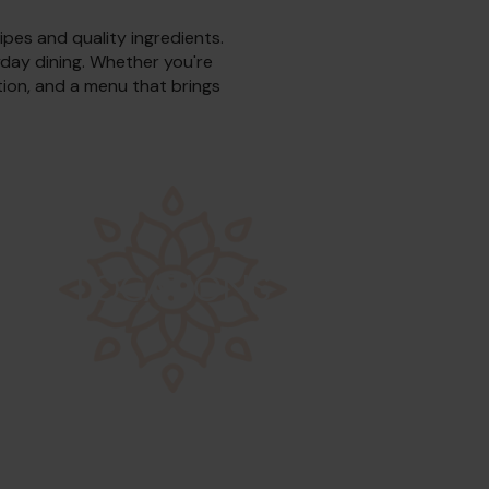
ipes and quality ingredients.
yday dining. Whether you're
ation, and a menu that brings
LOCATIONS