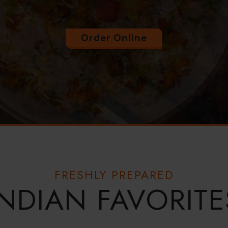
Order Online
FRESHLY PREPARED
INDIAN FAVORITE