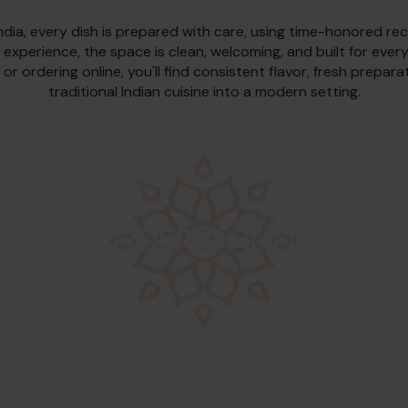
ndia, every dish is prepared with care, using time-honored rec
 experience, the space is clean, welcoming, and built for ever
 or ordering online, you'll find consistent flavor, fresh prepar
traditional Indian cuisine into a modern setting.
ORDER ONLINE