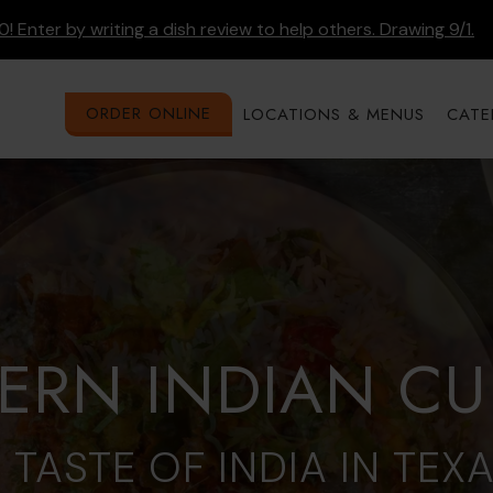
! Enter by writing a dish review to help others. Drawing 9/1.
ORDER ONLINE
LOCATIONS & MENUS
CATE
RN INDIAN CU
 TASTE OF INDIA IN TEX