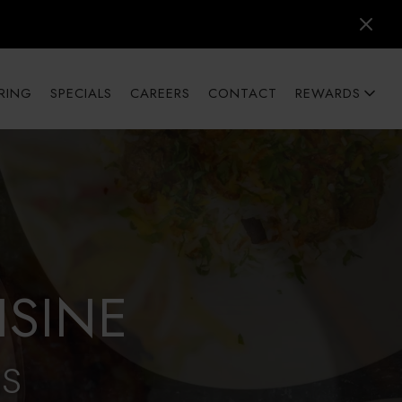
RING
SPECIALS
CAREERS
CONTACT
REWARDS
ISINE
AS