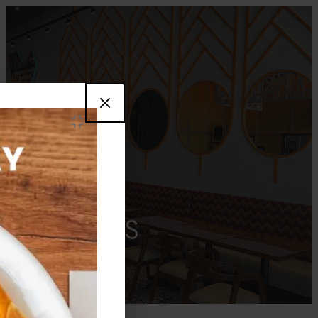
CAREERS