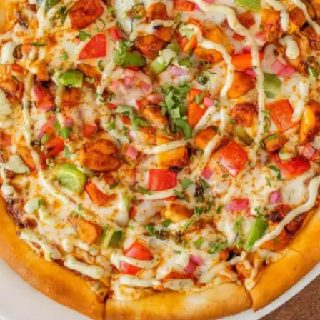
ECIALS & LIMITED-TIME OFF
NO UPCOMING EVENTS