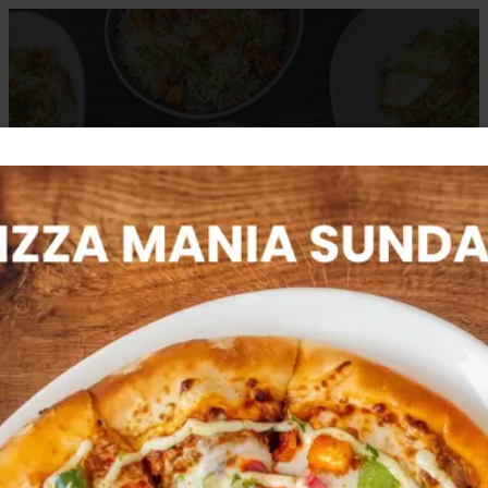
CATERING