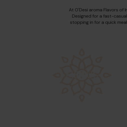
At O'Desi aroma Flavors of I
Designed for a fast-casual
stopping in for a quick meal
MENUS