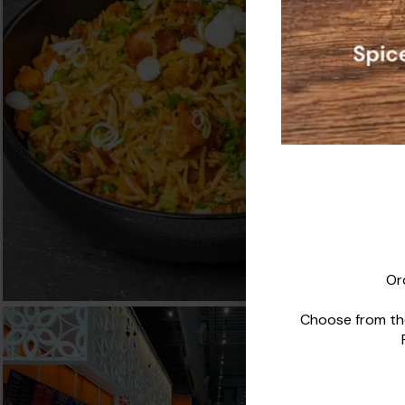
Or
Choose from the