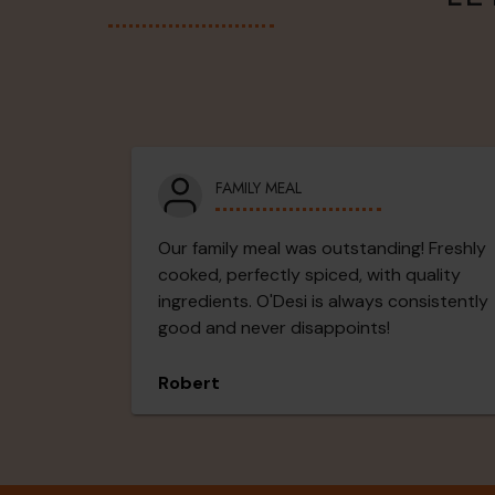
FAMILY MEAL
Our family meal was outstanding! Freshly
cooked, perfectly spiced, with quality
ingredients. O'Desi is always consistently
good and never disappoints!
Robert