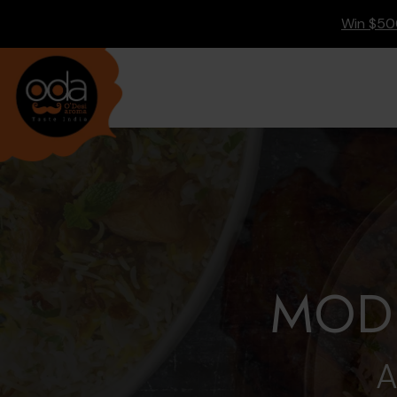
Main
Accessibility
Content
Assistance
Win $500
MODE
A