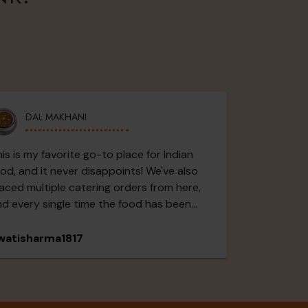
DAL MAKHANI
is is my favorite go-to place for Indian
od, and it never disappoints! We've also
aced multiple catering orders from here,
d every single time the food has been
tstanding and a huge hit with everyone.
e Paneer Butter Masala was rich, creamy,
watisharma1817
d packed with flavor. The Bhutta Paneer
s delicious with the perfect blend of
ices, the Dal was comforting and
avorful, and the Chole was simply amazing.