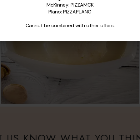
McKinney: PIZZAMCK
Plano: PIZZAPLANO
Cannot be combined with
other
offers.
T US KNOW WHAT YOU THI