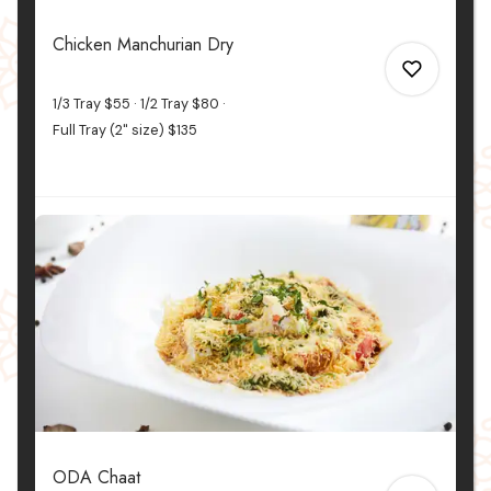
2
Chicken Manchurian Dry
1/3 Tray
$55
1/2 Tray
$80
Full Tray (2" size)
$135
0
0
ODA Chaat