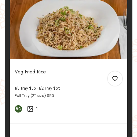
0
Veg Fried Rice
1/3 Tray
$35
1/2 Tray
$55
Full Tray (2" size)
$85
1
VG
0
0