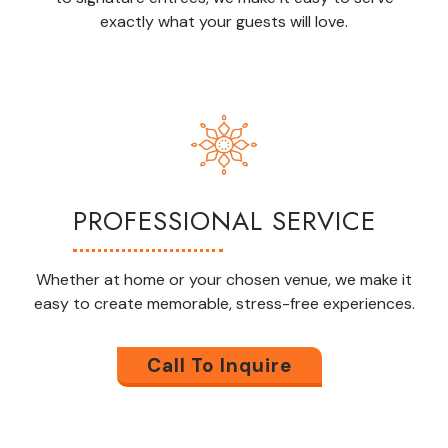
exactly what your guests
will
love.
PROFESSIONAL SERVICE
Whether at home or your chosen venue, we make it
easy to create memorable,
stress-free
experiences.
Call To Inquire