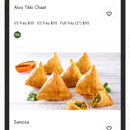
0
Aloo Tikki Chaat
1/3 Tray
$35
1/2 Tray
$55
Full Tray (2")
$95
VG
0
0
Samosa