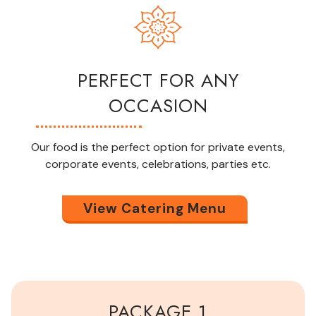
PERFECT FOR ANY
OCCASION
Our food is the perfect option for private events,
corporate events, celebrations,
parties
etc.
View Catering Menu
PACKAGE 1