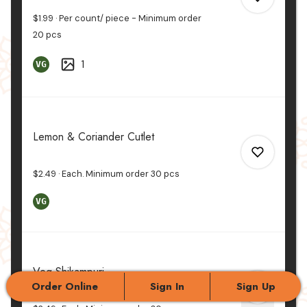
$1.99
Per count/ piece - Minimum order
20
pcs
1
VG
0
0
Lemon & Coriander Cutlet
$2.49
Each. Minimum order
30
pcs
VG
0
Veg Shikampuri
0
Order Online
Sign In
Sign Up