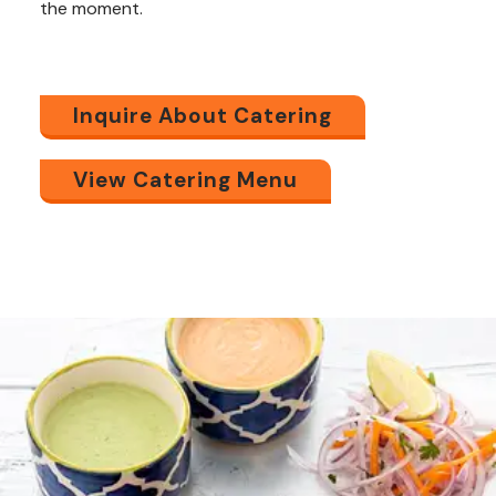
the
moment.
Inquire About Catering
View Catering Menu