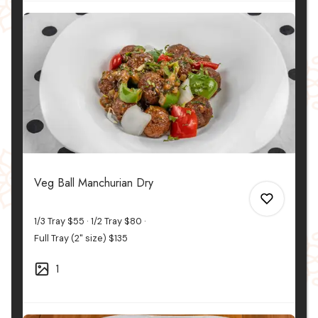
0
0
Veg Ball Manchurian Dry
1/3 Tray
$55
1/2 Tray
$80
Full Tray (2" size)
$135
1
0