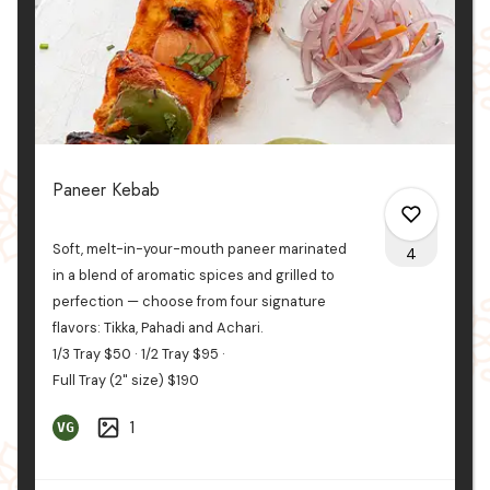
Paneer Kebab
Soft, melt-in-your-mouth paneer marinated
4
in a blend of aromatic spices and grilled to
perfection — choose from four signature
flavors: Tikka, Pahadi
and
Achari.
0
1/3 Tray
$50
1/2 Tray
$95
Full Tray (2" size)
$190
4
1
VG