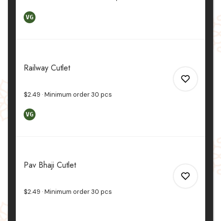
VG
0
Railway Cutlet
0
$2.49
Minimum order
30
pcs
VG
0
Pav Bhaji Cutlet
0
$2.49
Minimum order
30
pcs