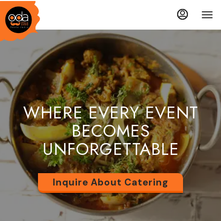
Load
Load
Main
Accessibility
Content
Assistance
More
More
Content
Content
WHERE EVERY EVENT
BECOMES
UNFORGETTABLE
Inquire About Catering