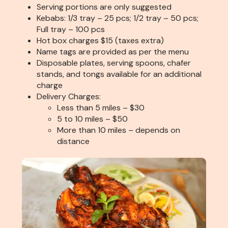
Serving portions are only suggested
Kebabs: 1/3 tray – 25 pcs; 1/2 tray – 50 pcs;
Full tray – 100 pcs
Hot box charges $15 (taxes extra)
Name tags are provided as per the menu
Disposable plates, serving spoons, chafer
stands, and tongs available for an additional
charge
Delivery Charges:
Less than 5 miles – $30
5 to 10 miles – $50
More than 10 miles – depends on
distance