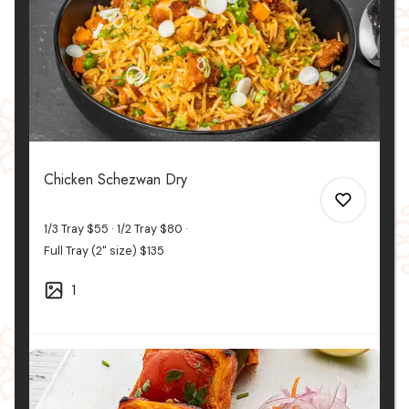
Chicken Schezwan Dry
1/3 Tray
$55
1/2 Tray
$80
Full Tray (2" size)
$135
1
0
0