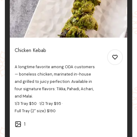
Chicken Kebab
A longtime favorite among ODA customers
— boneless chicken, marinated in-house
and grilled to juicy perfection. Available in
four signature flavors: Tikka, Pahadi, Achari,
0
and
Malai.
1/3 Tray
$50
1/2 Tray
$95
Full Tray (2" size)
$190
0
1