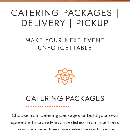
CATERING PACKAGES |
DELIVERY | PICKUP
MAKE YOUR NEXT EVENT
UNFORGETTABLE
CATERING PACKAGES
Choose from catering packages or build your own
spread with crowd-favorite dishes. From rice trays
to signature entrées, we make it easy to serve