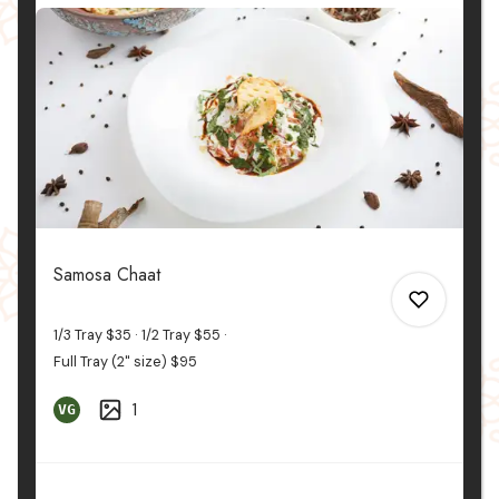
Samosa Chaat
1/3 Tray
$35
1/2 Tray
$55
Full Tray (2" size)
$95
1
VG
0