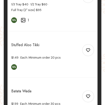
1/3 Tray
$40
1/2 Tray
$60
Full Tray (2" size)
$95
1
VG
0
0
Stuffed Aloo Tikki
$1.49
Each. Minimum order
20
pcs
VG
0
Batata Wada
0
$1.99
Each. Minimum order
30
pcs