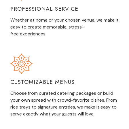
PROFESSIONAL SERVICE
Whether at home or your chosen venue, we make it
easy to create memorable,
stress-
free
experiences.
CUSTOMIZABLE MENUS
Choose from curated catering packages or build
your own spread with crowd-favorite dishes. From
rice trays to signature entrées, we make it easy to
serve exactly what your guests
will
love.