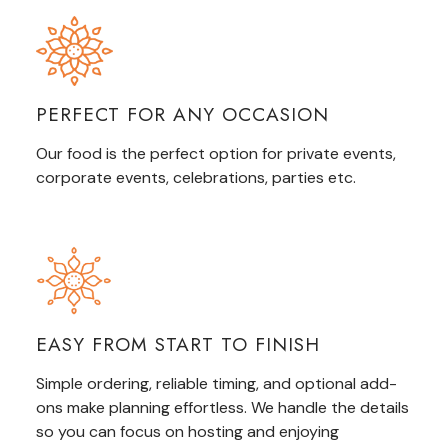
PERFECT FOR ANY OCCASION
Our food is the perfect option for private events,
corporate events, celebrations,
parties
etc.
EASY FROM START TO FINISH
Simple ordering, reliable timing, and optional add-
ons make planning effortless. We handle the details
so you can focus on hosting and enjoying