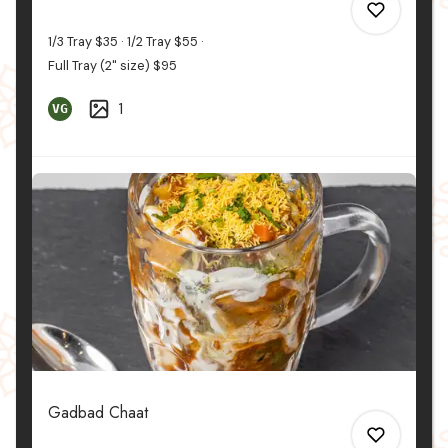
1/3 Tray
$35
1/2 Tray
$55
Full Tray (2" size)
$95
1
VG
0
0
Gadbad Chaat