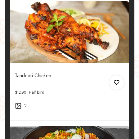
Tandoori Chicken
$12.99
Half bird
2
0
0