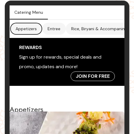
Catering Menu
Appetizers
Entree
Rice, Biryani & Accompaniment
REWARDS
Sign up for rewards, special deals and
promo, updates and more!
JOIN FOR FREE
Appetizers