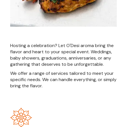
Hosting a celebration? Let O'Desi aroma bring the
flavor and heart to your special event. Weddings,
baby showers, graduations, anniversaries, or any
gathering that deserves to be unforgettable.
We offer a range of services tailored to meet your
specific needs. We can handle everything, or simply
bring the flavor.