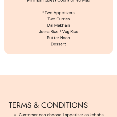
Minimum Guest Count of
40
Max
*Two Appetizers
Two Curries
Dal Makhani
Jeera Rice /
Veg
Rice
Butter Naan
Dessert
TERMS & CONDITIONS
Customer can choose 1 appetizer as kebabs