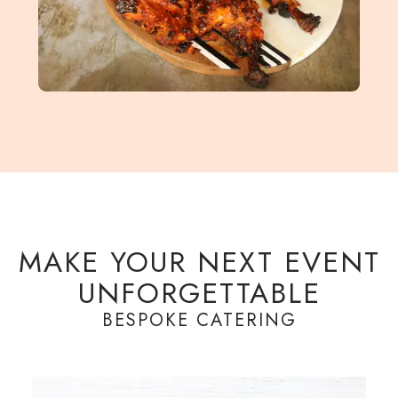
MAKE YOUR NEXT EVENT
UNFORGETTABLE
BESPOKE CATERING