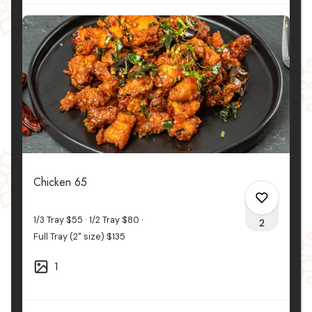
Chicken 65
1/3 Tray
$55
1/2 Tray
$80
2
Full Tray (2" size)
$135
1
0