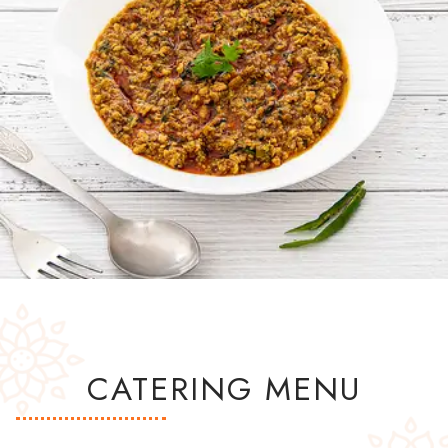
CATERING MENU