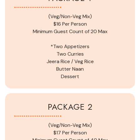
(Veg/Non-Veg Mix)
$16 Per Person
Minimum Guest Count of
20
Max
*Two Appetizers
Two Curries
Jeera Rice /
Veg
Rice
Butter Naan
Dessert
PACKAGE 2
(Veg/Non-Veg Mix)
$17 Per Person